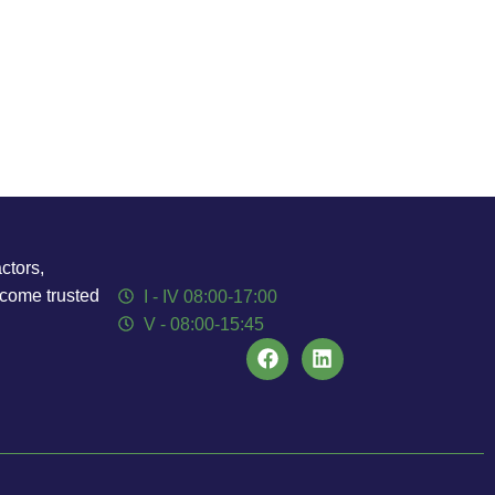
ctors,
ecome trusted
I - IV 08:00-17:00
V - 08:00-15:45