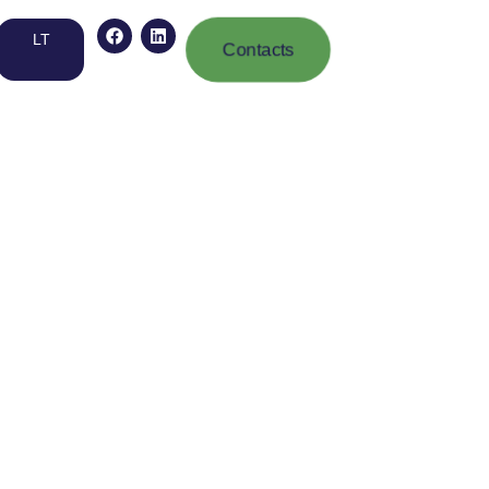
LT
Contacts