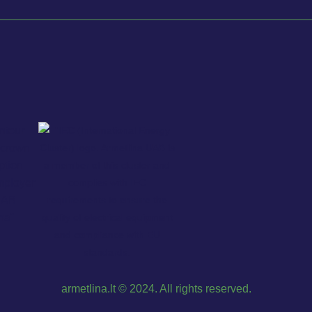
armetlina.lt © 2024. All rights reserved.