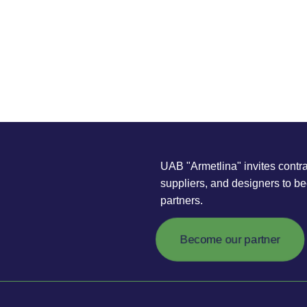
UAB "Armetlina" invites contra
suppliers, and designers to b
partners.
Become our partner