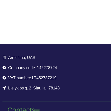
Armetlina, UAB
Company code: 145278724
VAT number: LT452787219
Liejyklos g. 2, Šiauliai, 78148
Contacts