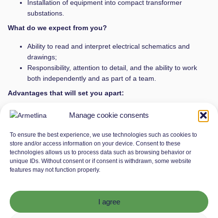
Installation of equipment into compact transformer
substations.
What do we expect from you?
Ability to read and interpret electrical schematics and
drawings;
Responsibility, attention to detail, and the ability to work
both independently and as part of a team.
Advantages that will set you apart:
Electrician qualification
Manage cookie consents
Why join Armetlina?
To ensure the best experience, we use technologies such as cookies to
store and/or access information on your device. Consent to these
Stable work schedule: you’ll work Monday to Friday from
technologies allows us to process data such as browsing behavior or
8:00 AM to 5:00 PM, with weekends reserved for your free
unique IDs. Without consent or if consent is withdrawn, some website
time.
features may not function properly.
Friendly team: we’ll always support you and help you reach
your goals.
Competitive salary: from €2200/month (before tax), with
I agree
the possibility of rising depending on your contribution.