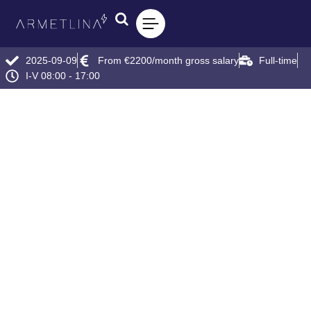
2025-09-09
From €2200/month gross salary
Full-time
I-V 08:00 - 17:00