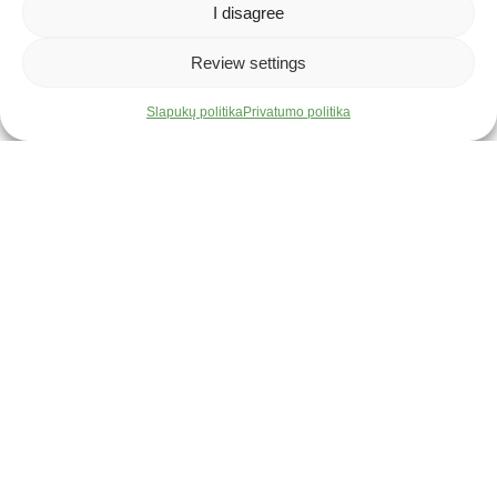
Development: we provide opportunities for training,
I disagree
seminars, and professional growth.
Why Armetlina?
Review settings
Our company offers more than just a job – we provide a space to
Slapukų politika
Privatumo politika
grow, create, and bring your ideas to life. Here, your skills and
efforts will be valued, and your initiative will not go unnoticed.
Don't miss the opportunity to join our team – come on board!
We will inform only the selected candidates.
2 Liejyklos Street, Šiauliai 78148, Lithuania
Latest Job Offers
Gamybos meistras(-ė)
Nuo 2000 €/mėn. neatskaičius mokesčių
Full-time
I-V 08:00 - 17:00