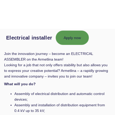
Electrical installer
Apply now
Join the innovation journey – become an ELECTRICAL
ASSEMBLER on the Armetlina team!
Looking for a job that not only offers stability but also allows you
to express your creative potential? Armetlina – a rapidly growing
and innovative company – invites you to join our team!
What will you do?
Assembly of electrical distribution and automatic control
devices;
Assembly and installation of distribution equipment from
0.4 kV up to 35 kV;