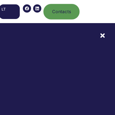
LT
Contacts