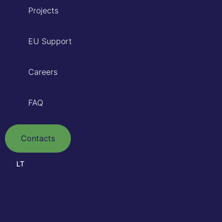
Projects
EU Support
Careers
FAQ
Contacts
LT