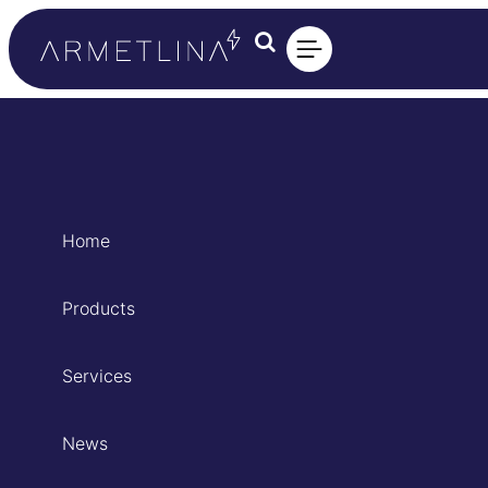
Home
Products
Services
News