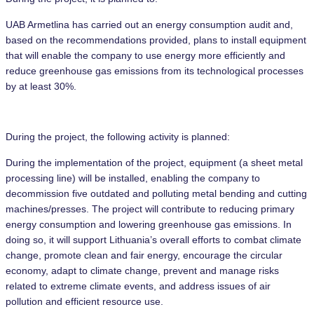
UAB Armetlina has carried out an energy consumption audit and,
based on the recommendations provided, plans to install equipment
that will enable the company to use energy more efficiently and
reduce greenhouse gas emissions from its technological processes
by at least 30%.
During the project, the following activity is planned:
During the implementation of the project, equipment (a sheet metal
processing line) will be installed, enabling the company to
decommission five outdated and polluting metal bending and cutting
machines/presses. The project will contribute to reducing primary
energy consumption and lowering greenhouse gas emissions. In
doing so, it will support Lithuania’s overall efforts to combat climate
change, promote clean and fair energy, encourage the circular
economy, adapt to climate change, prevent and manage risks
related to extreme climate events, and address issues of air
pollution and efficient resource use.