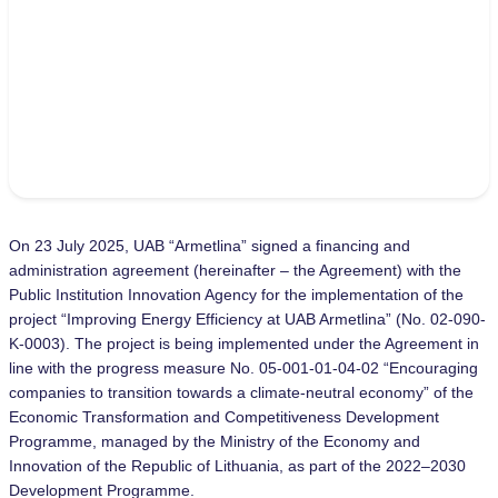
On 23 July 2025, UAB “Armetlina” signed a financing and
administration agreement (hereinafter – the Agreement) with the
Public Institution Innovation Agency for the implementation of the
project “Improving Energy Efficiency at UAB Armetlina” (No. 02-090-
K-0003). The project is being implemented under the Agreement in
line with the progress measure No. 05-001-01-04-02 “Encouraging
companies to transition towards a climate-neutral economy” of the
Economic Transformation and Competitiveness Development
Programme, managed by the Ministry of the Economy and
Innovation of the Republic of Lithuania, as part of the 2022–2030
Development Programme.