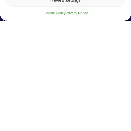
Review settings
Cookie Policy
Privacy Policy
info@armetlina.lt
I - IV 08:00-17:00
V - 08:00-15:45
Products
EU Support
News
Careers
Services
Home
Armetlina, UAB
Company code: 145278724
VAT number: LT452787219
Liejyklos g. 2, Šiauliai, 78148
UAB "Armetlina" invites contractors, suppliers, and designers to