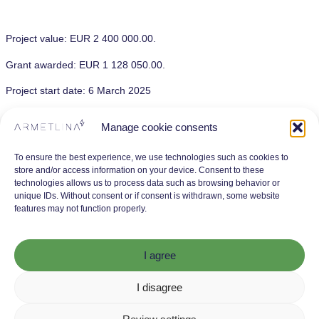
Project value: EUR 2 400 000.00.
Grant awarded: EUR 1 128 050.00.
Project start date: 6 March 2025
Planned project completion date: 23 January 2027
Manage cookie consents
The project is being implemented without partners.
To ensure the best experience, we use technologies such as cookies to
store and/or access information on your device. Consent to these
technologies allows us to process data such as browsing behavior or
unique IDs. Without consent or if consent is withdrawn, some website
features may not function properly.
I agree
I disagree