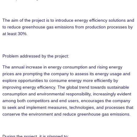
The aim of the project is to introduce energy efficiency solutions and
to reduce greenhouse gas emissions from production processes by
at least 30%.
Problem addressed by the project:
The annual increase in energy consumption and rising energy
prices are prompting the company to assess its energy usage and
explore opportunities to consume energy more efficiently by
improving energy efficiency. The global trend towards sustainable
consumption and environmental responsibility, increasingly evident
among both competitors and end users, encourages the company
to seek and implement measures, technologies, and processes that
conserve the environment and reduce greenhouse gas emissions.
During the project, it is planned to: