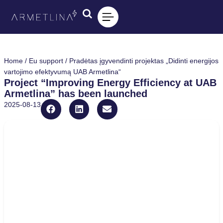
Home
/
Eu support
/ Pradėtas įgyvendinti projektas „Didinti energijos
vartojimo efektyvumą UAB Armetlina“
Project “Improving Energy Efficiency at UAB
Armetlina” has been launched
2025-08-13