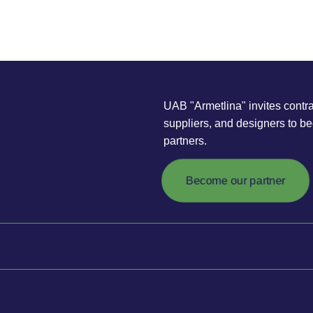
UAB "Armetlina" invites contra
suppliers, and designers to b
partners.
Become our partner