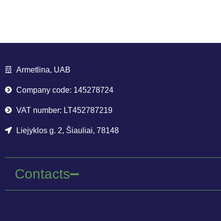
Armetlina, UAB
Company code: 145278724
VAT number: LT452787219
Liejyklos g. 2, Šiauliai, 78148
Contacts