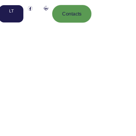
LT
Contacts