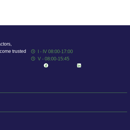
ctors,
ecome trusted
I - IV 08:00-17:00
V - 08:00-15:45