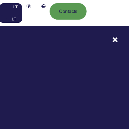
LT
Contacts
LT