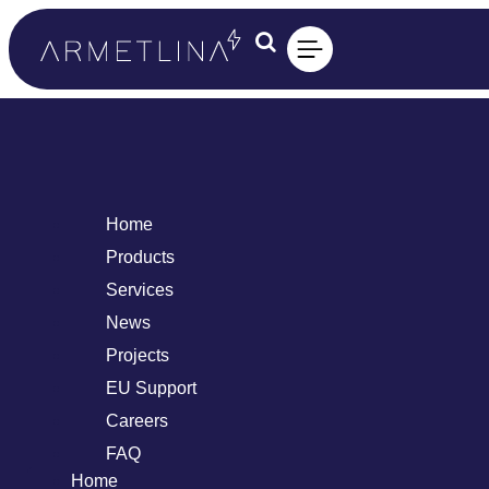
Home
Products
Services
News
Projects
EU Support
Careers
FAQ
Home