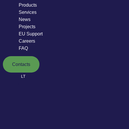
Products
Services
News
Projects
EU Support
Careers
FAQ
Contacts
LT
LT