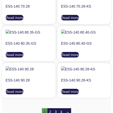
ESS-140.70.28
ESS-140.70.28-KS
Read more
Read more
ESS-140.80.35-GS
ESS-140.80.40-GS
Read more
Read more
ESS-140.90.28
ESS-140.90.28-KS
Read more
Read more
1
2
3
4
→