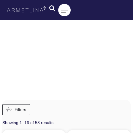
Filters
Showing 1–16 of 58 results