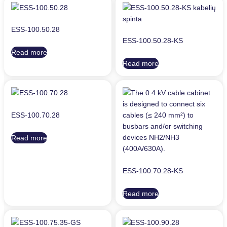
ESS-100.50.28
ESS-100.50.28-KS
Read more
Read more
ESS-100.70.28
Read more
ESS-100.70.28-KS
Read more