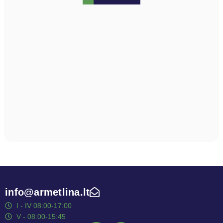
info@armetlina.lt
I - IV 08:00-17:00
V - 08:00-15:45