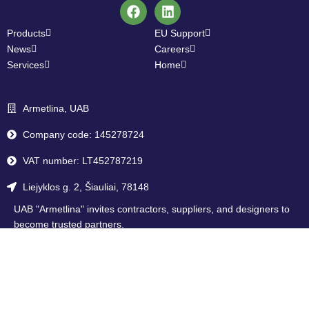
Products
EU Support
News
Careers
Services
Home
Armetlina, UAB
Company code: 145278724
VAT number: LT452787219
Liejyklos g. 2, Šiauliai, 78148
UAB "Armetlina" invites contractors, suppliers, and designers to
become trusted partners.
Become our partner