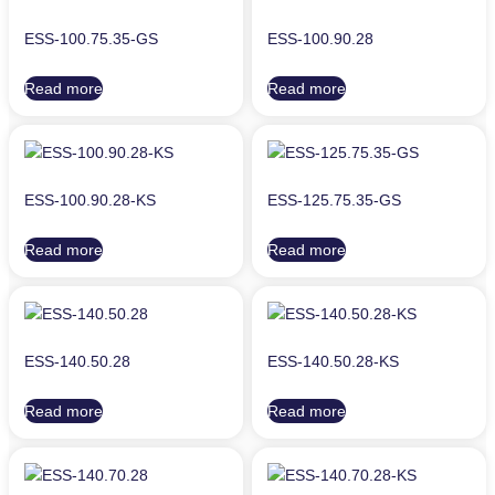
ESS-100.75.35-GS
ESS-100.90.28
Read more
Read more
ESS-100.90.28-KS
ESS-125.75.35-GS
Read more
Read more
ESS-140.50.28
ESS-140.50.28-KS
Read more
Read more